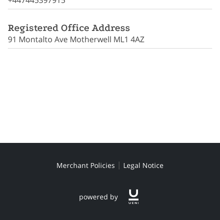
+447445397915
CONTACT ME
Registered Office Address
91 Montalto Ave Motherwell ML1 4AZ
Merchant Policies
Legal Notice
powered by