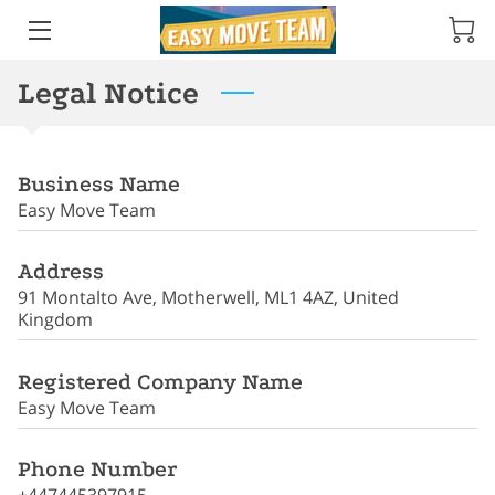
Legal Notice
ABOUT ME
AMENITIES
Business Name
TESTIMONIALS
Easy Move Team
SERVICES
Address
PRODUCTS
91 Montalto Ave, Motherwell, ML1 4AZ, United
Kingdom
REVIEWS
Registered Company Name
LOCATION
Easy Move Team
OPENING HOURS
Phone Number