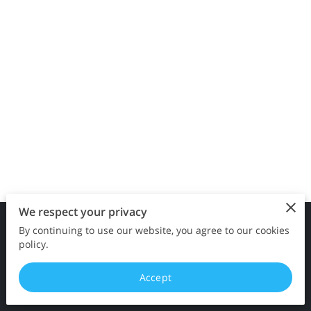
CONTACT ME
We respect your privacy
By continuing to use our website, you agree to our cookies
Merchant Policies
Legal Notice
policy.
Accept
powered by